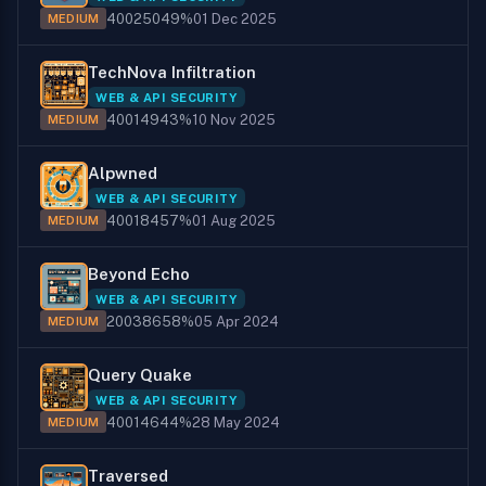
400
250
49%
01 Dec 2025
MEDIUM
TechNova Infiltration
WEB & API SECURITY
400
149
43%
10 Nov 2025
MEDIUM
Alpwned
WEB & API SECURITY
400
184
57%
01 Aug 2025
MEDIUM
Beyond Echo
WEB & API SECURITY
200
386
58%
05 Apr 2024
MEDIUM
Query Quake
WEB & API SECURITY
400
146
44%
28 May 2024
MEDIUM
Traversed