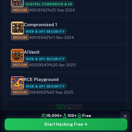
DIGITAL FORENSICS & IR
400
191
62%
25 Sep 2024
MEDIUM
Compromised 1
WEB & API SECURITY
400
165
62%
11 Nov 2024
MEDIUM
AlVault
WEB & API SECURITY
400
295
43%
30 Apr 2025
MEDIUM
RCE Playground
WEB & API SECURITY
200
40
55%
02 Sep 2025
MEDIUM
‹
1
2
›
19,000+
100+
Free
Start Hacking Free