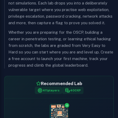
not simulations. Each lab drops you into a deliberately
vulnerable target where you practise web exploitation,
privilege escalation, password cracking, network attacks
and more, then capture a flag to prove you solved it.
Whether you are preparing for the OSCP, building a
career in penetration testing, or learning ethical hacking
from scratch, the labs are graded from Very Easy to
Hard so you can start where you are and level up. Create
a free account to launch your first machine, track your
progress and climb the global leaderboard.
Recommended Lab
411
players
400
XP