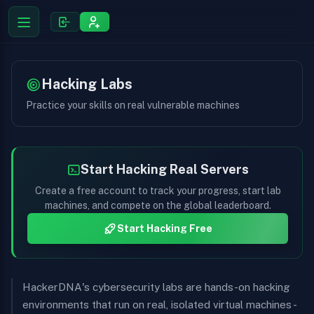
Hacking Labs
Practice your skills on real vulnerable machines
Start Hacking Real Servers
Create a free account to track your progress, start lab
machines, and compete on the global leaderboard.
Start Hacking Free
HackerDNA's cybersecurity labs are hands-on hacking
environments that run on real, isolated virtual machines -