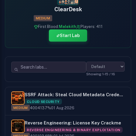
ClearDesk
MEDIUM
First Blood:
Malekith
Players: 411
Start Lab
Showing 1-15 / 16
SSRF Attack: Steal Cloud Metadata Credentials
CLOUD SECURITY
400
41
37%
01 Aug 2026
MEDIUM
Reverse Engineering: License Key Crackme
REVERSE ENGINEERING & BINARY EXPLOITATION