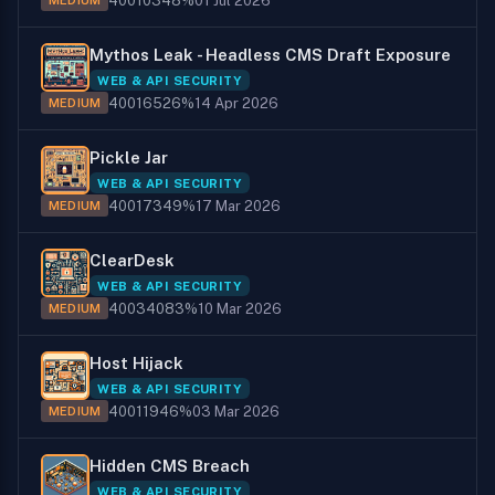
400
103
48%
01 Jul 2026
MEDIUM
Mythos Leak - Headless CMS Draft Exposure
WEB & API SECURITY
400
165
26%
14 Apr 2026
MEDIUM
Pickle Jar
WEB & API SECURITY
400
173
49%
17 Mar 2026
MEDIUM
ClearDesk
WEB & API SECURITY
400
340
83%
10 Mar 2026
MEDIUM
Host Hijack
WEB & API SECURITY
400
119
46%
03 Mar 2026
MEDIUM
Hidden CMS Breach
WEB & API SECURITY