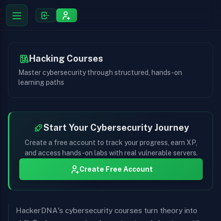
Hacking Courses
Master cybersecurity through structured, hands-on
learning paths
Start Your Cybersecurity Journey
Create a free account to track your progress, earn XP,
and access hands-on labs with real vulnerable servers.
Create Free Account
HackerDNA's cybersecurity courses turn theory into