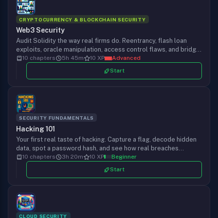
CRYPTOCURRENCY & BLOCKCHAIN SECURITY
Web3 Security
Audit Solidity the way real firms do. Reentrancy, flash loan
exploits, oracle manipulation, access control flaws, and bridge
attacks, from your first Slither run to a full Foundry proof-of-
10 chapters
5h 45m
10 XP
Advanced
concept, chapter by chapter.
Start
SECURITY FUNDAMENTALS
Hacking 101
Your first real taste of hacking. Capture a flag, decode hidden
data, spot a password hash, and see how real breaches
happen, all from your browser. No install, no terminal, no
10 chapters
3h 20m
10 XP
Beginner
experience required. Start in seconds.
Start
CLOUD SECURITY