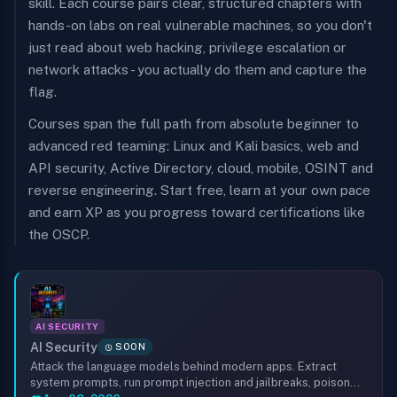
skill. Each course pairs clear, structured chapters with
hands-on labs on real vulnerable machines, so you don't
just read about web hacking, privilege escalation or
network attacks - you actually do them and capture the
flag.
Courses span the full path from absolute beginner to
advanced red teaming: Linux and Kali basics, web and
API security, Active Directory, cloud, mobile, OSINT and
reverse engineering. Start free, learn at your own pace
and earn XP as you progress toward certifications like
the OSCP.
AI SECURITY
AI Security
SOON
Attack the language models behind modern apps. Extract
system prompts, run prompt injection and jailbreaks, poison