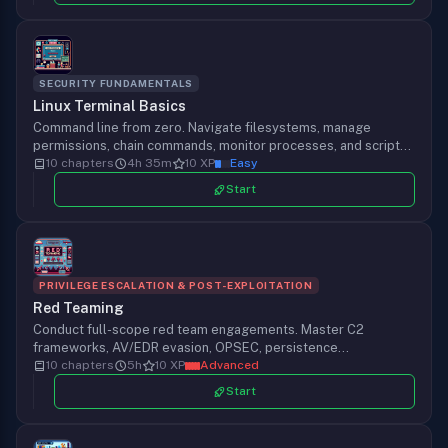
SECURITY FUNDAMENTALS
Linux Terminal Basics
Command line from zero. Navigate filesystems, manage
permissions, chain commands, monitor processes, and script
your first security tool on the OS hackers trust.
10 chapters
4h 35m
10 XP
Easy
Start
PRIVILEGE ESCALATION & POST-EXPLOITATION
Red Teaming
Conduct full-scope red team engagements. Master C2
frameworks, AV/EDR evasion, OPSEC, persistence
mechanisms, and adversary emulation techniques.
10 chapters
5h
10 XP
Advanced
Start