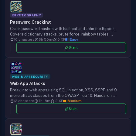
CRYPTOGRAPHY
Password Cracking
Crack password hashes with hashcat and John the Ripper.
Covers dictionary attacks, brute force, rainbow tables,
wireless, PDF, ZIP, Office, Windows NTLM, and Linux shadow
10 chapters
6h 50m
10 XP
Easy
files in real pentest scenarios.
Start
WEB & API SECURITY
Web App Attacks
Break into web apps using SQL injection, XSS, SSRF, and 9
more attack classes from the OWASP Top 10. Hands-on
payloads with SQLMap, Burp Suite, and ysoserial, plus the
12 chapters
7h 18m
12 XP
Medium
defenses that stop each one.
Start