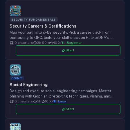
SECURITY FUNDAMENTALS
Security Careers & Certifications
Map your path into cybersecurity. Pick a career track from
pentesting to GRC, build your skill stack on HackerDNA's
courses, labs, and challenges, and ship a portfolio that gets
10 chapters
3h 50m
10 XP
Beginner
you hired.
Start
OSINT
Social Engineering
Design and execute social engineering campaigns. Master
phishing with Gophish, pretexting techniques, vishing, and
payload delivery while maintaining ethical boundaries.
10 chapters
5h
10 XP
Easy
Start