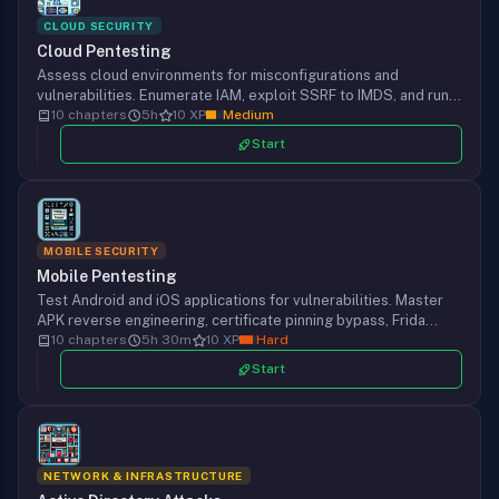
CLOUD SECURITY
Cloud Pentesting
Assess cloud environments for misconfigurations and
vulnerabilities. Enumerate IAM, exploit SSRF to IMDS, and run
tools like Pacu, ScoutSuite, and CloudFox.
10 chapters
5h
10 XP
Medium
Start
MOBILE SECURITY
Mobile Pentesting
Test Android and iOS applications for vulnerabilities. Master
APK reverse engineering, certificate pinning bypass, Frida
hooking, and mobile-specific attacks.
10 chapters
5h 30m
10 XP
Hard
Start
NETWORK & INFRASTRUCTURE