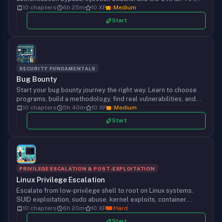
Top 10 using Burp Suite, Postman, and custom scripts.
10 chapters
6h 25m
10 XP
Medium
Start
SECURITY FUNDAMENTALS
Bug Bounty
Start your bug bounty journey the right way. Learn to choose
programs, build a methodology, find real vulnerabilities, and
write reports that get paid. From setup to first bounty.
10 chapters
5h 40m
10 XP
Medium
Start
PRIVILEGE ESCALATION & POST-EXPLOITATION
Linux Privilege Escalation
Escalate from low-privilege shell to root on Linux systems.
SUID exploitation, sudo abuse, kernel exploits, container
escapes, and automated enumeration with LinPEAS to own
10 chapters
6h 20m
10 XP
Hard
every box you land on.
Start