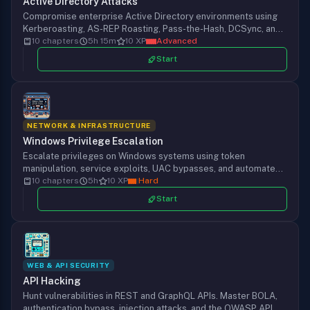
Active Directory Attacks
Compromise enterprise Active Directory environments using
Kerberoasting, AS-REP Roasting, Pass-the-Hash, DCSync, and
BloodHound. From initial foothold to full domain takeover.
10 chapters
5h 15m
10 XP
Advanced
Start
NETWORK & INFRASTRUCTURE
Windows Privilege Escalation
Escalate privileges on Windows systems using token
manipulation, service exploits, UAC bypasses, and automated
enumeration with WinPEAS and PowerUp. From standard user
10 chapters
5h
10 XP
Hard
to SYSTEM access.
Start
WEB & API SECURITY
API Hacking
Hunt vulnerabilities in REST and GraphQL APIs. Master BOLA,
authentication bypass, injection attacks, and the OWASP API