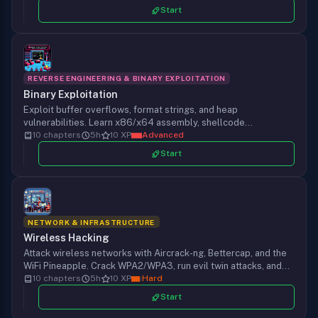
picking up a tool.
Start
REVERSE ENGINEERING & BINARY EXPLOITATION
Binary Exploitation
Exploit buffer overflows, format strings, and heap
vulnerabilities. Learn x86/x64 assembly, shellcode
development, ROP chains, and modern exploit mitigations.
10 chapters
5h
10 XP
Advanced
Start
NETWORK & INFRASTRUCTURE
Wireless Hacking
Attack wireless networks with Aircrack-ng, Bettercap, and the
WiFi Pineapple. Crack WPA2/WPA3, run evil twin attacks, and
exploit Bluetooth.
10 chapters
5h
10 XP
Hard
Start