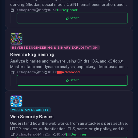
dorking, Shodan, social media OSINT, email enumeration, and
breach data analysis for security assessments.
10 chapters
5h
10 XP
Beginner
Start
REVERSE ENGINEERING & BINARY EXPLOITATION
Reverse Engineering
Analyze binaries and malware using Ghidra, IDA, and x64dbg.
Master static and dynamic analysis, unpacking, deobfuscation,
and behavioral analysis techniques.
10 chapters
5h
10 XP
Advanced
Start
WEB & API SECURITY
Web Security Basics
Understand how the web works from an attacker's perspective.
HTTP, cookies, authentication, TLS, same-origin policy, and the
vulnerability classes every hacker needs to recognize before
10 chapters
4h 25m
10 XP
Beginner