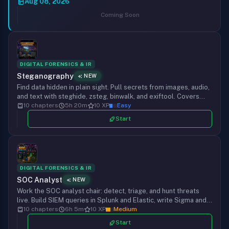
RAG, and hijack AI agents and their tools. Mapped to the
Aug 08, 2026
OWASP LLM Top 10, from your first injection to defending
Coming Soon
production.
DIGITAL FORENSICS & IR
Steganography
NEW
Find data hidden in plain sight. Pull secrets from images, audio,
and text with steghide, zsteg, binwalk, and exiftool. Covers
LSB, metadata, file carving, spectrograms, QR codes,
10 chapters
5h 20m
10 XP
Easy
polyglots, and steganalysis through hands-on challenges.
Start
DIGITAL FORENSICS & IR
SOC Analyst
NEW
Work the SOC analyst chair: detect, triage, and hunt threats
live. Build SIEM queries in Splunk and Elastic, write Sigma and
Suricata detection rules, map alerts to MITRE ATT&CK, and run
10 chapters
6h 5m
10 XP
Medium
threat hunts on real log and network data.
Start