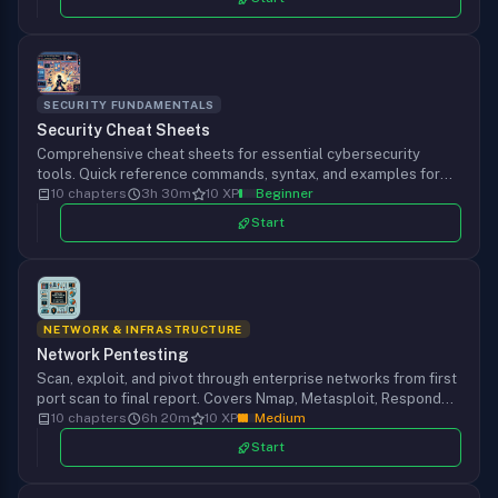
SECURITY FUNDAMENTALS
Security Cheat Sheets
Comprehensive cheat sheets for essential cybersecurity
tools. Quick reference commands, syntax, and examples for
Nmap, Hydra, Metasploit, Burp Suite, SQLMap, and more.
10 chapters
3h 30m
10 XP
Beginner
Start
NETWORK & INFRASTRUCTURE
Network Pentesting
Scan, exploit, and pivot through enterprise networks from first
port scan to final report. Covers Nmap, Metasploit, Responder,
Chisel, and the full pentest methodology against real service
10 chapters
6h 20m
10 XP
Medium
configurations.
Start