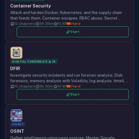
Container Security
Attack and harden Docker, Kubernetes, and the supply chain
that feeds them. Container escapes, RBAC abuse, Secret
extraction, Sigstore signing, Falco detection, and Pod Security
10 chapters
5h 35m
10 XP
Hard
Admission rollout from one chapter to the next.
Start
DIGITAL FORENSICS & IR
DFIR
Investigate security incidents and run forensic analysis. Disk
forensics, memory analysis with Volatility, log analysis, timeline
reconstruction, and incident reporting that holds up under
10 chapters
5h 30m
10 XP
Hard
scrutiny.
Start
OSINT
OSINT
Gather intelligence using open sources. Master Google