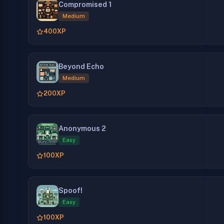
Compromised 1
Medium
400
XP
Beyond Echo
Medium
200
XP
Anonymous 2
Easy
100
XP
Spoof!
Easy
100
XP