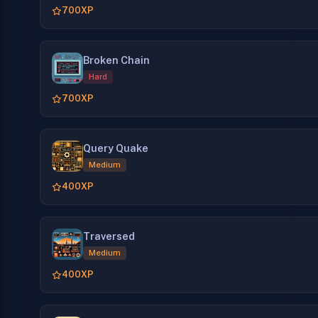
700
XP
Broken Chain
Hard
700
XP
Query Quake
Medium
400
XP
Traversed
Medium
400
XP