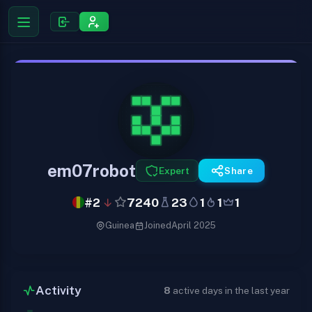
em07robot
Expert
Share
#2
7240
23
1
1
1
Guinea
Joined
April 2025
Activity
8
active days in the last year