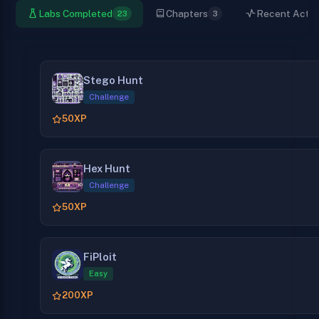
Labs Completed
Chapters
Recent Activi
23
3
Stego Hunt
Challenge
50
XP
Hex Hunt
Challenge
50
XP
FiPloit
Easy
200
XP