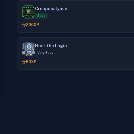
Cronpocalypse
Easy
200
XP
Hack the Login
Very Easy
50
XP