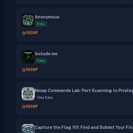
Anonymous
Easy
100
XP
Include me
Easy
100
XP
Nmap Commands Lab: Port Scanning to Privile
Very Easy
100
XP
Capture the Flag 101: Find and Submit Your Fir