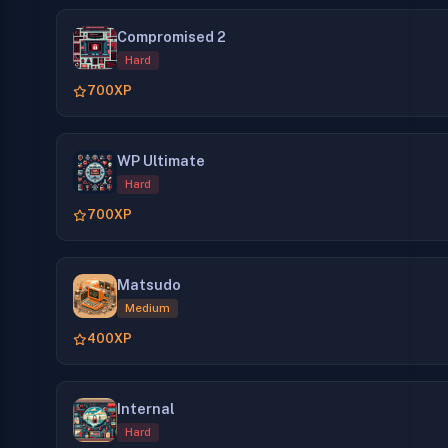
Compromised 2
Hard
700
XP
WP Ultimate
Hard
700
XP
Matsudo
Medium
400
XP
Internal
Hard