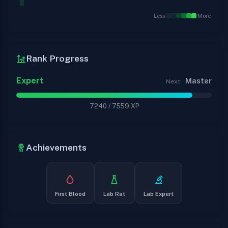
Less
More
Rank Progress
Expert
Master
Next
7240
/
7559
XP
Achievements
First Blood
Lab Rat
Lab Expert