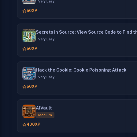
Very Easy
50
XP
Secrets in Source: View Source Code to Find t
Very Easy
50
XP
Hack the Cookie: Cookie Poisoning Attack
Very Easy
50
XP
AlVault
Medium
400
XP