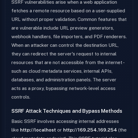
SSRF vulnerabilities arise when a web application
fetches a remote resource based on a user-supplied
URL without proper validation. Common features that
are vulnerable include URL preview generators,
webhook handlers, file importers, and PDF renderers.
When an attacker can control the destination URL,
they can redirect the server's request to internal
resources that are not accessible from the internet -
such as cloud metadata services, internal APIs,
databases, and administration panels. The server
acts as a proxy, bypassing network-level access
controls.
SSRF Attack Techniques and Bypass Methods
Basic SSRF involves accessing internal addresses
like
http://localhost
or
http://169.254.169.254
(the