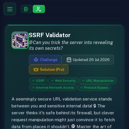
SSRF Validator
🌐 Can you trick the server into revealing
its own secrets?
Challenge
Updated 26 Jul 2026
Solution (Pro)
SSRF
Web Security
URL Manipulation
Internal Network Access
Protocol Bypass
A seemingly secure URL validation service stands
between you and sensitive internal data! 🔒 The
server thinks it's safe behind its firewall, but clever
request manipulation might just convince it to fetch
data from places it shouldn't. 🕵️ Master the art of