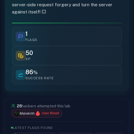
server-side request forgery and turn the server
against itself! 💥
1
FLAGS
50
XP
86
%
SUCCESS RATE
28
hackers attempted this lab
Malekith
User Blood
LATEST FLAGS FOUND