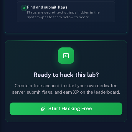
Find and submit flags
3
Flags are secret text strings hidden in the
system - paste them below to score
Ready to hack this lab?
Create a free account to start your own dedicated
server, submit flags, and earn XP on the leaderboard.
Start Hacking Free