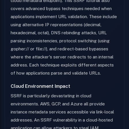
cloud metadata endpoint). This SSRF tutorial also
covers advanced bypass techniques needed when
applications implement URL validation. These include
using alternative IP representations (decimal,
hexadecimal, octal), DNS rebinding attacks, URL
parsing inconsistencies, protocol switching (using
gopher:// or file://), and redirect-based bypasses
where the attacker's server redirects to an internal
address. Each technique exploits different aspects
of how applications parse and validate URLs.
Cloud Environment Impact
SSRF is particularly devastating in cloud
environments. AWS, GCP, and Azure all provide
instance metadata services accessible via link-local
addresses. An SSRF vulnerability in a cloud-hosted
application can allow attackers to steal IAM