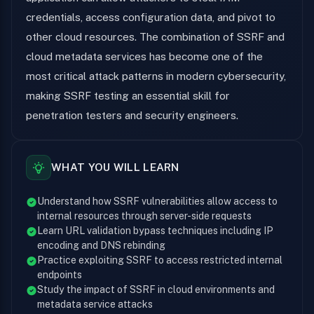
credentials, access configuration data, and pivot to
other cloud resources. The combination of SSRF and
cloud metadata services has become one of the
most critical attack patterns in modern cybersecurity,
making SSRF testing an essential skill for
penetration testers and security engineers.
WHAT YOU WILL LEARN
Understand how SSRF vulnerabilities allow access to
internal resources through server-side requests
Learn URL validation bypass techniques including IP
encoding and DNS rebinding
Practice exploiting SSRF to access restricted internal
endpoints
Study the impact of SSRF in cloud environments and
metadata service attacks