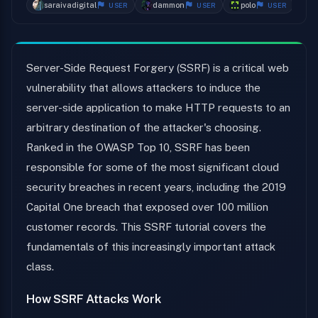
saraivadigital
dammon
polo
k
USER
USER
USER
Server-Side Request Forgery (SSRF) is a critical web
vulnerability that allows attackers to induce the
server-side application to make HTTP requests to an
arbitrary destination of the attacker's choosing.
Ranked in the OWASP Top 10, SSRF has been
responsible for some of the most significant cloud
security breaches in recent years, including the 2019
Capital One breach that exposed over 100 million
customer records. This SSRF tutorial covers the
fundamentals of this increasingly important attack
class.
How SSRF Attacks Work