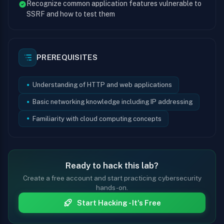
Recognize common application features vulnerable to
SSRF and how to test them
PREREQUISITES
Understanding of HTTP and web applications
Basic networking knowledge including IP addressing
Familiarity with cloud computing concepts
Ready to hack this lab?
Create a free account and start practicing cybersecurity
hands-on.
Start Hacking - It's Free