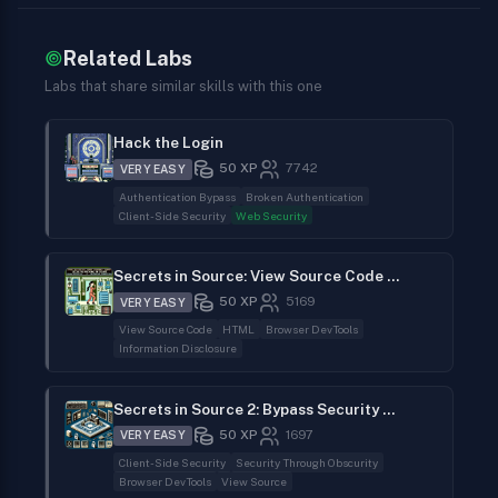
Related Labs
Labs that share similar skills with this one
Hack the Login
50
XP
7742
VERY EASY
Authentication Bypass
Broken Authentication
Client-Side Security
Web Security
Secrets in Source: View Source Code to Find the Flag
50
XP
5169
VERY EASY
View Source Code
HTML
Browser DevTools
Information Disclosure
Secrets in Source 2: Bypass Security Through Obscurity
50
XP
1697
VERY EASY
Client-Side Security
Security Through Obscurity
Browser DevTools
View Source