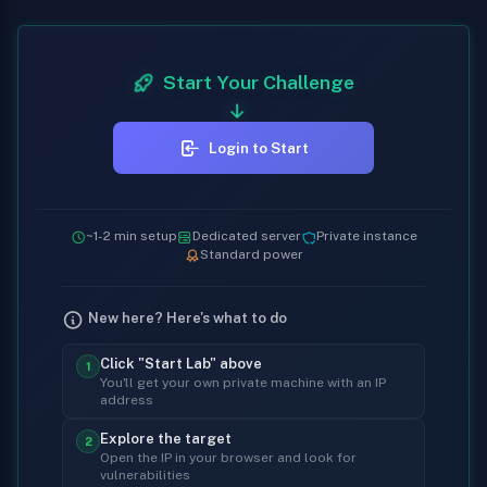
Start Your Challenge
Login to Start
~1-2 min setup
Dedicated server
Private instance
Standard power
New here? Here's what to do
Click "Start Lab" above
1
You'll get your own private machine with an IP
address
Explore the target
2
Open the IP in your browser and look for
vulnerabilities