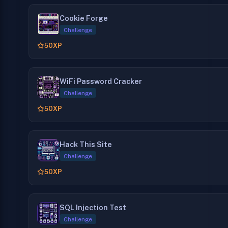
Cookie Forge
Challenge
50
XP
WiFi Password Cracker
Challenge
50
XP
Hack This Site
Challenge
50
XP
SQL Injection Test
Challenge