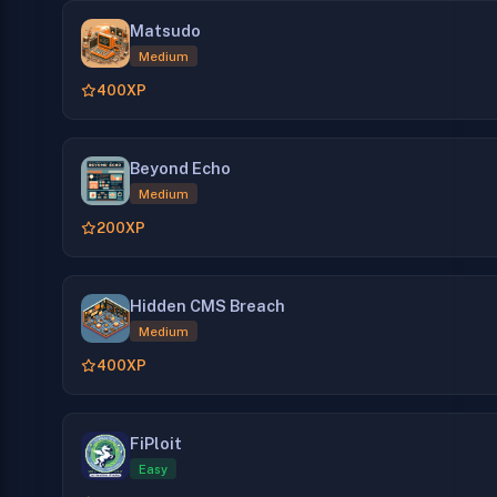
Matsudo
Medium
400
XP
Beyond Echo
Medium
200
XP
Hidden CMS Breach
Medium
400
XP
FiPloit
Easy