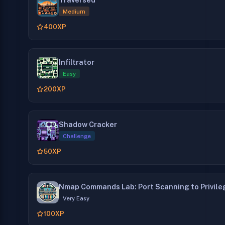
Medium
400
XP
Infiltrator
Easy
200
XP
Shadow Cracker
Challenge
50
XP
Nmap Commands Lab: Port Scanning to Privile
Very Easy
100
XP