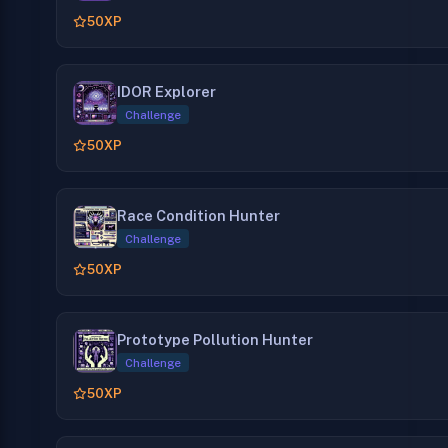
50
XP
IDOR Explorer
Challenge
50
XP
Race Condition Hunter
Challenge
50
XP
Prototype Pollution Hunter
Challenge
50
XP