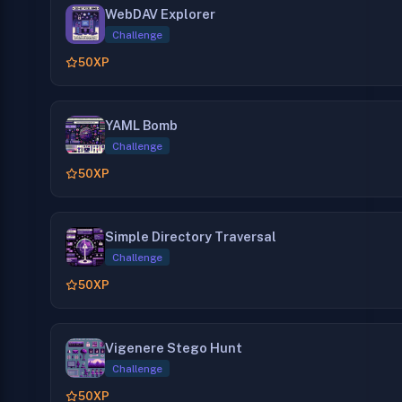
WebDAV Explorer
Challenge
50
XP
YAML Bomb
Challenge
50
XP
Simple Directory Traversal
Challenge
50
XP
Vigenere Stego Hunt
Challenge
50
XP