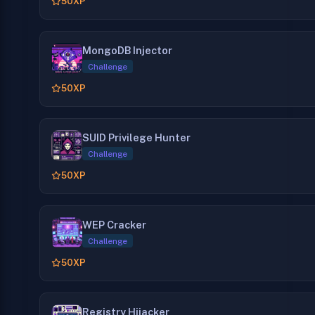
50
XP
MongoDB Injector
Challenge
50
XP
SUID Privilege Hunter
Challenge
50
XP
WEP Cracker
Challenge
50
XP
Registry Hijacker