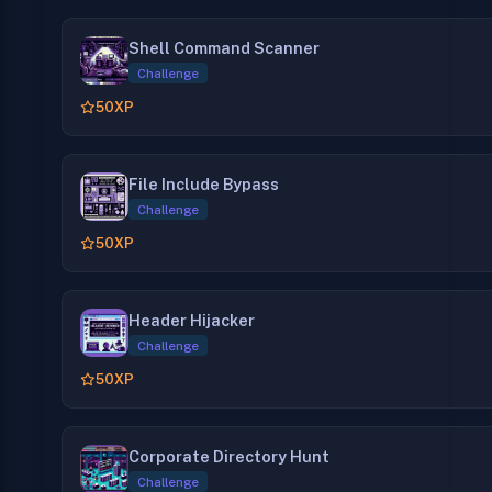
Shell Command Scanner
Challenge
50
XP
File Include Bypass
Challenge
50
XP
Header Hijacker
Challenge
50
XP
Corporate Directory Hunt
Challenge