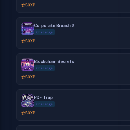
50
XP
Corporate Breach 2
Challenge
50
XP
Blockchain Secrets
Challenge
50
XP
PDF Trap
Challenge
50
XP