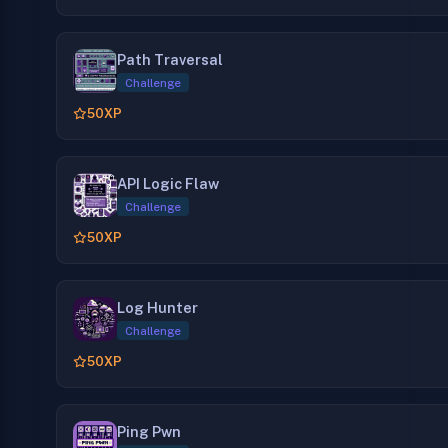
Path Traversal
Challenge
50
XP
API Logic Flaw
Challenge
50
XP
Log Hunter
Challenge
50
XP
Ping Pwn