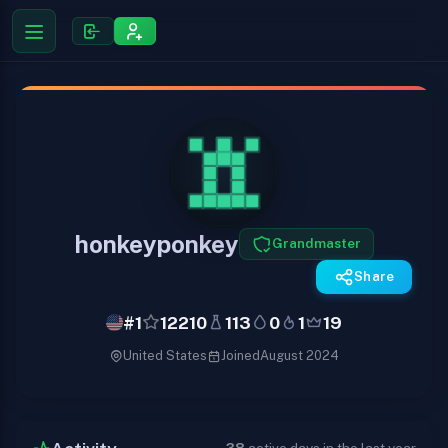
honkeyponkey
Grandmaster
Share
#1
12210
113
0
1
19
United States
Joined
August 2024