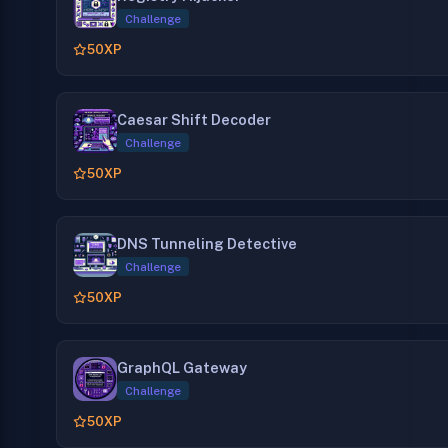
Challenge
50
XP
Caesar Shift Decoder
Challenge
50
XP
DNS Tunneling Detective
Challenge
50
XP
GraphQL Gateway
Challenge
50
XP