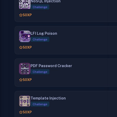
NoSQL Injection
Challenge
50
XP
LFI Log Poison
Challenge
50
XP
PDF Password Cracker
Challenge
50
XP
Template Injection
Challenge
50
XP