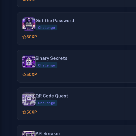
Get the Password
Challenge
50
XP
Binary Secrets
Challenge
50
XP
QR Code Quest
Challenge
50
XP
API Breaker