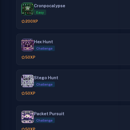
Cronpocalypse
Easy
200
XP
Hex Hunt
Challenge
50
XP
Stego Hunt
Challenge
50
XP
Packet Pursuit
Challenge
50
XP