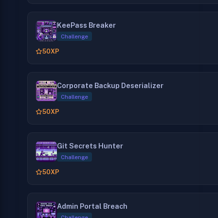
KeePass Breaker
Challenge
50
XP
Corporate Backup Deserializer
Challenge
50
XP
Git Secrets Hunter
Challenge
50
XP
Admin Portal Breach
Challenge