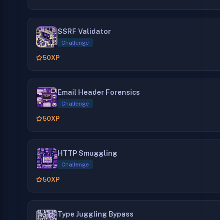
SSRF Validator
Challenge
50
XP
Email Header Forensics
Challenge
50
XP
HTTP Smuggling
Challenge
50
XP
Type Juggling Bypass