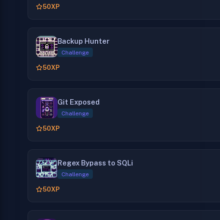
50
XP
Backup Hunter
Challenge
50
XP
Git Exposed
Challenge
50
XP
Regex Bypass to SQLi
Challenge
50
XP