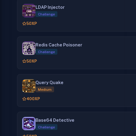
LDAP Injector
Challenge
50
XP
Redis Cache Poisoner
Challenge
50
XP
Query Quake
Medium
400
XP
Base64 Detective
Challenge