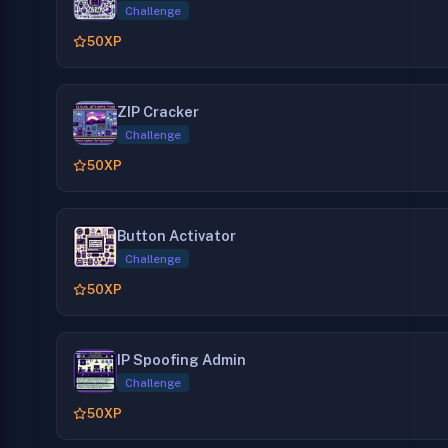
Challenge
50
XP
ZIP Cracker
Challenge
50
XP
Button Activator
Challenge
50
XP
IP Spoofing Admin
Challenge
50
XP