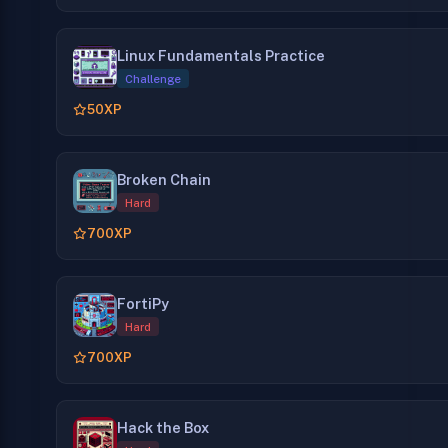
Linux Fundamentals Practice
Challenge
50
XP
Broken Chain
Hard
700
XP
FortiPy
Hard
700
XP
Hack the Box