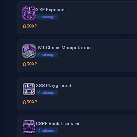
XXE Exposed
Challenge
50
XP
JWT Claims Manipulation
Challenge
50
XP
XSS Playground
Challenge
50
XP
CSRF Bank Transfer
Challenge