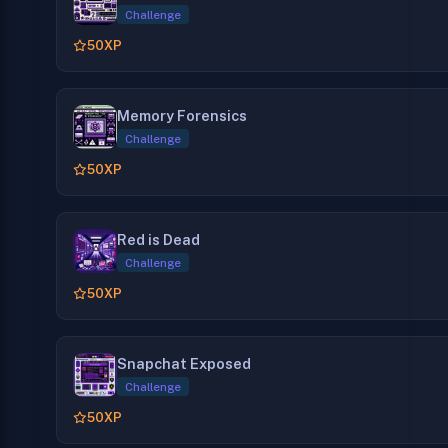
Challenge
50
XP
Memory Forensics
Challenge
50
XP
Red is Dead
Challenge
50
XP
Snapchat Exposed
Challenge
50
XP