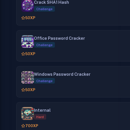
Crack SHA1 Hash
Challenge
50
XP
Office Password Cracker
Challenge
50
XP
Windows Password Cracker
Challenge
50
XP
Internal
Hard
700
XP