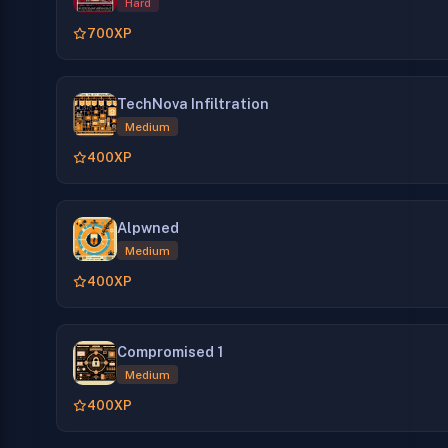
Hard
700
XP
TechNova Infiltration
Medium
400
XP
Alpwned
Medium
400
XP
Compromised 1
Medium
400
XP