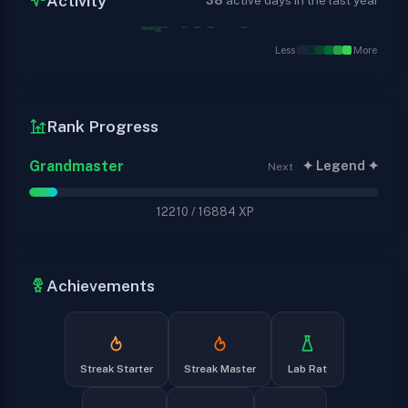
Activity
38
active days in the last year
Less
More
Rank Progress
Grandmaster
✦ Legend ✦
Next
12210
/
16884
XP
Achievements
Streak Starter
Streak Master
Lab Rat