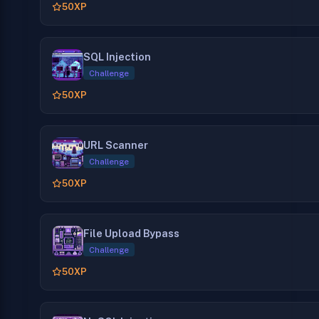
50
XP
SQL Injection
Challenge
50
XP
URL Scanner
Challenge
50
XP
File Upload Bypass
Challenge
50
XP