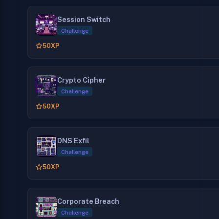
Session Switch
Challenge
50
XP
Crypto Cipher
Challenge
50
XP
DNS Exfil
Challenge
50
XP
Corporate Breach
Challenge