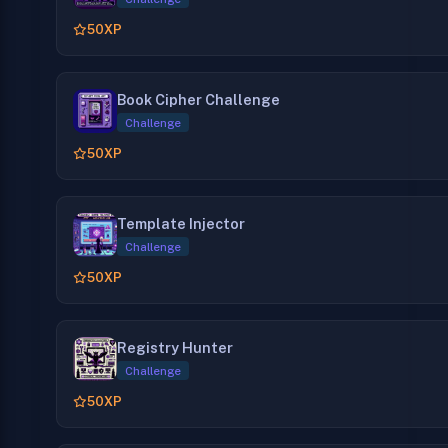
50
XP
Book Cipher Challenge
Challenge
50
XP
Template Injector
Challenge
50
XP
Registry Hunter
Challenge
50
XP