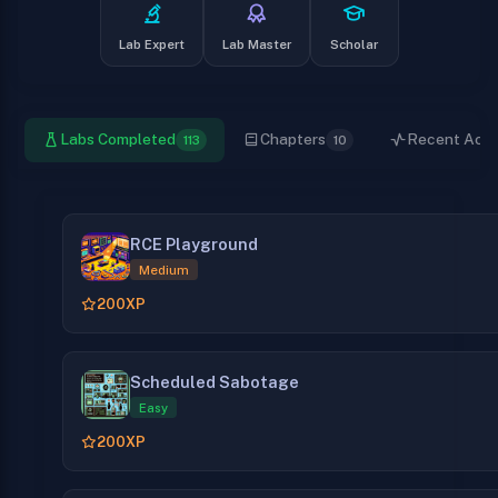
Lab Expert
Lab Master
Scholar
Labs Completed
Chapters
Recent Activ
113
10
RCE Playground
Medium
200
XP
Scheduled Sabotage
Easy
200
XP