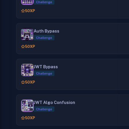
Challenge
50
XP
Auth Bypass
Challenge
50
XP
JWT Bypass
Challenge
50
XP
JWT Algo Confusion
Challenge
50
XP