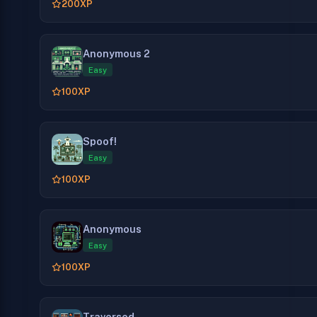
200
XP
Anonymous 2
Easy
100
XP
Spoof!
Easy
100
XP
Anonymous
Easy
100
XP
Traversed