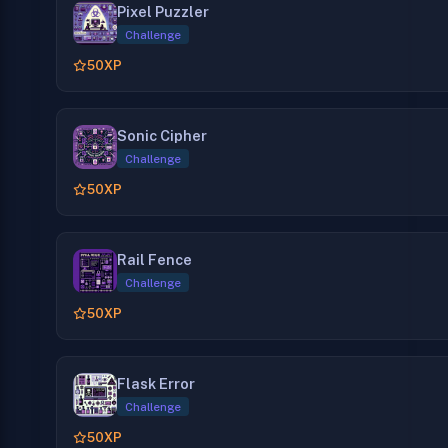
Pixel Puzzler
Challenge
50
XP
Sonic Cipher
Challenge
50
XP
Rail Fence
Challenge
50
XP
Flask Error
Challenge
50
XP