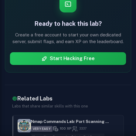
Ready to hack this lab?
Create a free account to start your own dedicated
server, submit flags, and earn XP on the leaderboard.
Start Hacking Free
Related Labs
Labs that share similar skills with this one
Nmap Commands Lab: Port Scanning to Privilege Escalation
100
XP
3337
VERY EASY