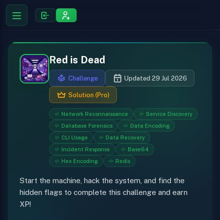
Red is Dead
Challenge
Updated 29 Jul 2026
Solution (Pro)
Network Reconnaissance
Service Discovery
Database Forensics
Data Encoding
CLI Usage
Data Recovery
Incident Response
Base64
Hex Encoding
Redis
Start the machine, hack the system, and find the
hidden flags to complete this challenge and earn
XP!