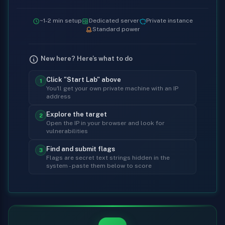
~1-2 min setup
Dedicated server
Private instance
Standard power
New here? Here's what to do
Click "Start Lab" above
1
You'll get your own private machine with an IP
address
Explore the target
2
Open the IP in your browser and look for
vulnerabilities
Find and submit flags
3
Flags are secret text strings hidden in the
system - paste them below to score