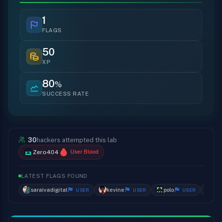
1
FLAGS
50
XP
80
%
SUCCESS RATE
30
hackers attempted this lab
Zero404
User Blood
LATEST FLAGS FOUND
saraivadigital
kevine
polo
da
USER
USER
USER