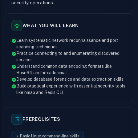
security operations.
WHAT YOU WILL LEARN
Learn systematic network reconnaissance and port
scanning techniques
Practice connecting to and enumerating discovered
services
Understand common data encoding formats like
Base64 and hexadecimal
Develop database forensics and data extraction skills
Build practical experience with essential security tools
like nmap and Redis CLI
PREREQUISITES
Basic Linux command-line skills