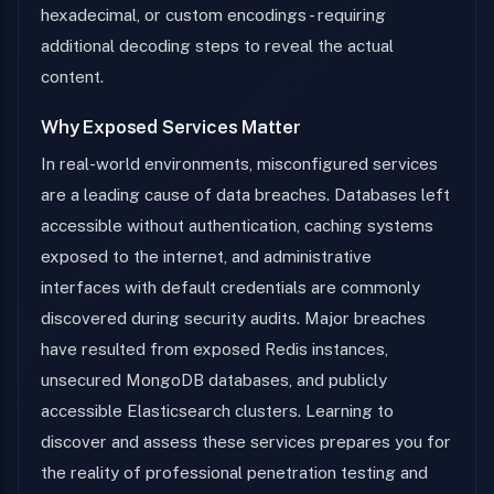
hexadecimal, or custom encodings - requiring
additional decoding steps to reveal the actual
content.
Why Exposed Services Matter
In real-world environments, misconfigured services
are a leading cause of data breaches. Databases left
accessible without authentication, caching systems
exposed to the internet, and administrative
interfaces with default credentials are commonly
discovered during security audits. Major breaches
have resulted from exposed Redis instances,
unsecured MongoDB databases, and publicly
accessible Elasticsearch clusters. Learning to
discover and assess these services prepares you for
the reality of professional penetration testing and