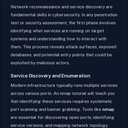
Network reconnaissance and service discovery are
fundamental skills in cybersecurity. In any penetration
test or security assessment, the first phase involves
identifying what services are running on target
systems and understanding how to interact with
them. This process reveals attack surfaces, exposed
databases, and potential entry points that could be
exploited by malicious actors.
Service Discovery and Enumeration
Modern infrastructure typically runs multiple services
across various ports. An nmap tutorial will teach you
that identifying these services requires systematic
port scanning and banner grabbing. Tools like
nmap
are essential for discovering open ports, identifying
service versions, and mapping network topology.