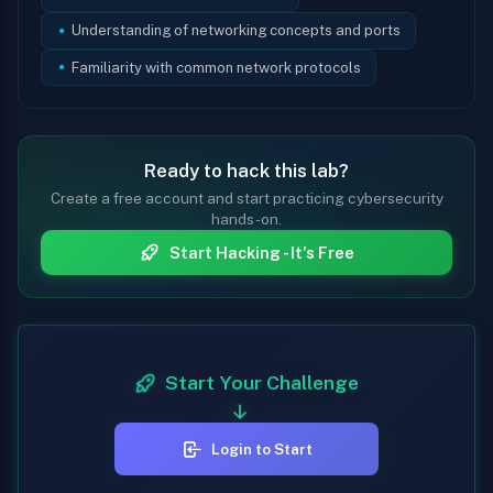
Understanding of networking concepts and ports
Familiarity with common network protocols
Ready to hack this lab?
Create a free account and start practicing cybersecurity
hands-on.
Start Hacking - It's Free
Start Your Challenge
Login to Start