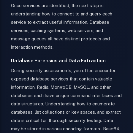
Once services are identified, the next step is
understanding how to connect to and query each
service to extract useful information. Database
services, caching systems, web servers, and
message queues all have distinct protocols and
interaction methods.
Database Forensics and Data Extraction
During security assessments, you often encounter
exposed database services that contain valuable
information. Redis, MongoDB, MySQL, and other
databases each have unique command interfaces and
data structures. Understanding how to enumerate
databases, list collections or key spaces, and extract
data is critical for thorough security testing. Data
may be stored in various encoding formats - Base64,