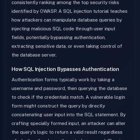
consistently ranking among the top security risks
identified by OWASP. A SQL injection tutorial teaches
how attackers can manipulate database queries by
injecting malicious SQL code through user input
fields, potentially bypassing authentication,
extracting sensitive data, or even taking control of
the database server.
How SQL Injection Bypasses Authentication
Authentication forms typically work by taking a
username and password, then querying the database
to check if the credentials match. A vulnerable login
form might construct the query by directly
concatenating user input into the SQL statement. By
crafting specially formed input, an attacker can alter
the query's logic to return a valid result regardless