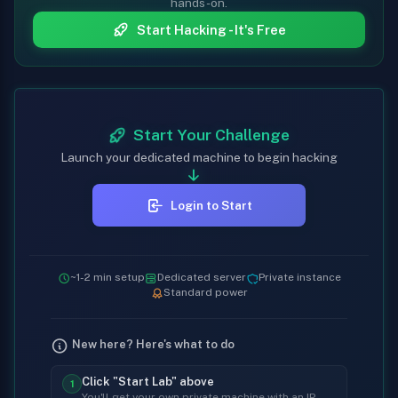
hands-on.
Start Hacking - It's Free
Start Your Challenge
Launch your dedicated machine to begin hacking
Login to Start
~1-2 min setup
Dedicated server
Private instance
Standard power
New here? Here's what to do
Click "Start Lab" above
1
You'll get your own private machine with an IP