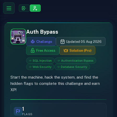
Auth Bypass
Challenge
Updated 05 Aug 2026
Free Access
Solution (Pro)
SQL Injection
Authentication Bypass
Web Security
Database Security
Start the machine, hack the system, and find the
hidden flags to complete this challenge and earn
XP!
1
FLAGS