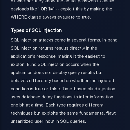
of whether they know the actual password. Classic
payloads like
' OR 1=1 --
exploit this by making the
WHERE clause always evaluate to true.
Types of SQL Injection
SQL injection attacks come in several forms. In-band
SQL injection returns results directly in the
application's response, making it the easiest to
exploit. Blind SQL injection occurs when the
application does not display query results but
behaves differently based on whether the injected
condition is true or false. Time-based blind injection
uses database delay functions to infer information
one bit at a time. Each type requires different
techniques but exploits the same fundamental flaw:
unsanitized user input in SQL queries.