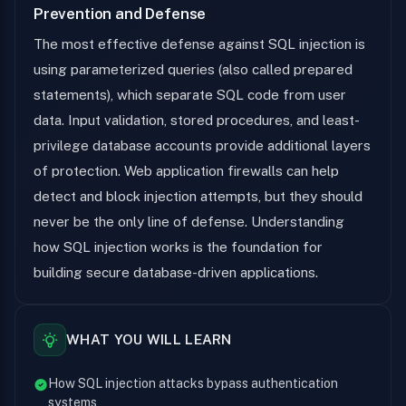
Prevention and Defense
The most effective defense against SQL injection is
using parameterized queries (also called prepared
statements), which separate SQL code from user
data. Input validation, stored procedures, and least-
privilege database accounts provide additional layers
of protection. Web application firewalls can help
detect and block injection attempts, but they should
never be the only line of defense. Understanding
how SQL injection works is the foundation for
building secure database-driven applications.
WHAT YOU WILL LEARN
How SQL injection attacks bypass authentication
systems