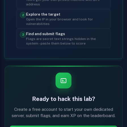
address
Explore the target
2
Open the IP in your browser and look for
vulnerabilities
Find and submit flags
3
Flags are secret text strings hidden in the
system - paste them below to score
Ready to hack this lab?
Create a free account to start your own dedicated
server, submit flags, and earn XP on the leaderboard.