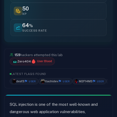
50
XP
64
%
SUCCESS RATE
159
hackers attempted this lab
Zero404
User Blood
LATEST FLAGS FOUND
desf3
Itachidev
M2F14M3
wi
USER
USER
USER
SQL injection is one of the most well-known and
dangerous web application vulnerabilities,