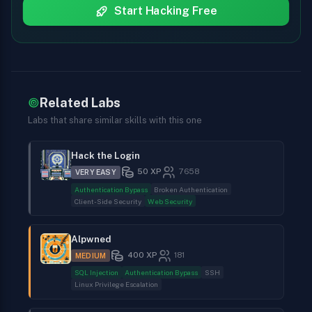
Start Hacking Free
Related Labs
Labs that share similar skills with this one
Hack the Login
50
XP
7658
VERY EASY
Authentication Bypass
Broken Authentication
Client-Side Security
Web Security
Alpwned
400
XP
181
MEDIUM
SQL Injection
Authentication Bypass
SSH
Linux Privilege Escalation