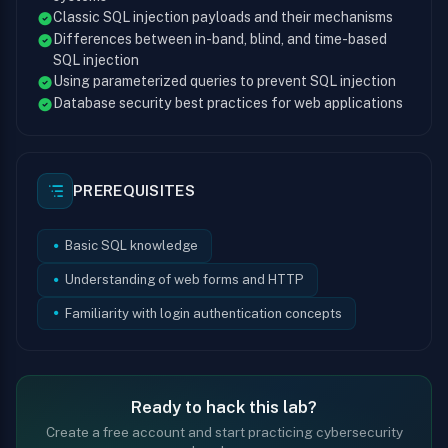
Classic SQL injection payloads and their mechanisms
Differences between in-band, blind, and time-based
SQL injection
Using parameterized queries to prevent SQL injection
Database security best practices for web applications
PREREQUISITES
Basic SQL knowledge
Understanding of web forms and HTTP
Familiarity with login authentication concepts
Ready to hack this lab?
Create a free account and start practicing cybersecurity