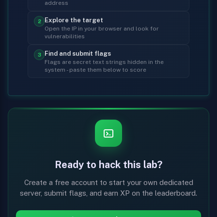
address
Explore the target
2
Open the IP in your browser and look for
vulnerabilities
Find and submit flags
3
Flags are secret text strings hidden in the
system - paste them below to score
Ready to hack this lab?
Create a free account to start your own dedicated
server, submit flags, and earn XP on the leaderboard.