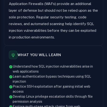
Application Firewalls (WAFs) provide an additional
layer of defense but should not be relied upon as the
sole protection. Regular security testing, code
reviews, and automated scanning help identify SQL
injection vulnerabilities before they can be exploited
in production environments.
WHAT YOU WILL LEARN
Understand how SQL injection vulnerabilities arise in
web applications
Learn authentication bypass techniques using SQL
injection
Practice SSH exploitation after gaining initial web
access
Develop Linux privilege escalation skills through file
permission analysis
Explore multi-stage attack chains from web