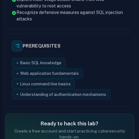
vulnerability to root access
Recognize defensive measures against SQL injection
attacks
PREREQUISITES
Basic SQL knowledge
Web application fundamentals
Linux command line basics
Understanding of authentication mechanisms
Ready to hack this lab?
Create a free account and start practicing cybersecurity
hands-on.