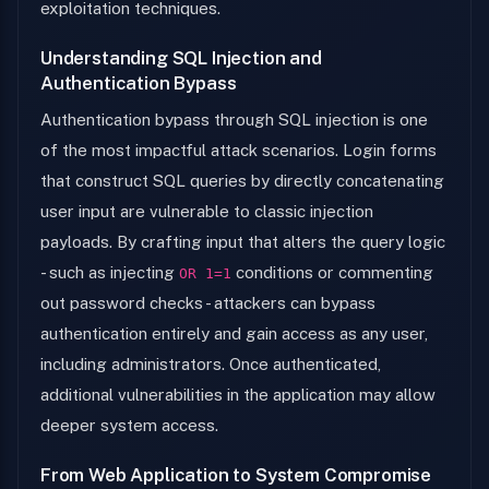
exploitation techniques.
Understanding SQL Injection and
Authentication Bypass
Authentication bypass through SQL injection is one
of the most impactful attack scenarios. Login forms
that construct SQL queries by directly concatenating
user input are vulnerable to classic injection
payloads. By crafting input that alters the query logic
- such as injecting
conditions or commenting
OR 1=1
out password checks - attackers can bypass
authentication entirely and gain access as any user,
including administrators. Once authenticated,
additional vulnerabilities in the application may allow
deeper system access.
From Web Application to System Compromise