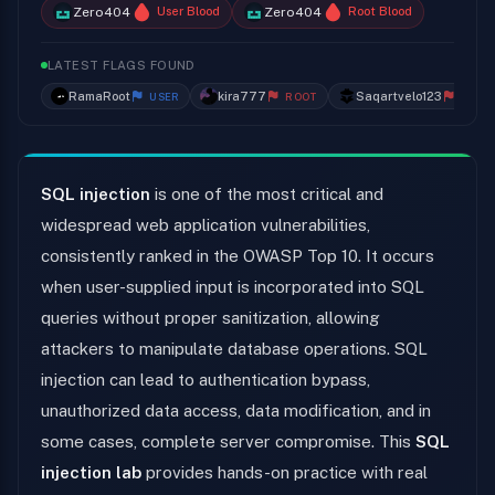
Zero404
Zero404
User Blood
Root Blood
LATEST FLAGS FOUND
RamaRoot
kira777
Saqartvelo123
USER
ROOT
ROOT
SQL injection
is one of the most critical and
widespread web application vulnerabilities,
consistently ranked in the OWASP Top 10. It occurs
when user-supplied input is incorporated into SQL
queries without proper sanitization, allowing
attackers to manipulate database operations. SQL
injection can lead to authentication bypass,
unauthorized data access, data modification, and in
some cases, complete server compromise. This
SQL
injection lab
provides hands-on practice with real