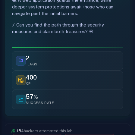
💻 A web application guards the entrance, while
deeper system protections await those who can
navigate past the initial barriers.
⚡ Can you find the path through the security
measures and claim both treasures? 🎯
2
FLAGS
400
XP
57
%
SUCCESS RATE
184
hackers attempted this lab