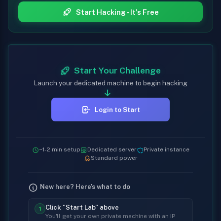
Start Hacking - It's Free
Start Your Challenge
Launch your dedicated machine to begin hacking
Login to Start
~1-2 min setup
Dedicated server
Private instance
Standard power
New here? Here's what to do
Click "Start Lab" above
1
You'll get your own private machine with an IP