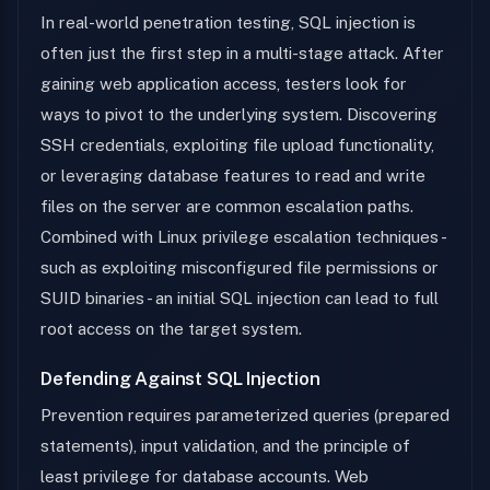
In real-world penetration testing, SQL injection is
often just the first step in a multi-stage attack. After
gaining web application access, testers look for
ways to pivot to the underlying system. Discovering
SSH credentials, exploiting file upload functionality,
or leveraging database features to read and write
files on the server are common escalation paths.
Combined with Linux privilege escalation techniques -
such as exploiting misconfigured file permissions or
SUID binaries - an initial SQL injection can lead to full
root access on the target system.
Defending Against SQL Injection
Prevention requires parameterized queries (prepared
statements), input validation, and the principle of
least privilege for database accounts. Web