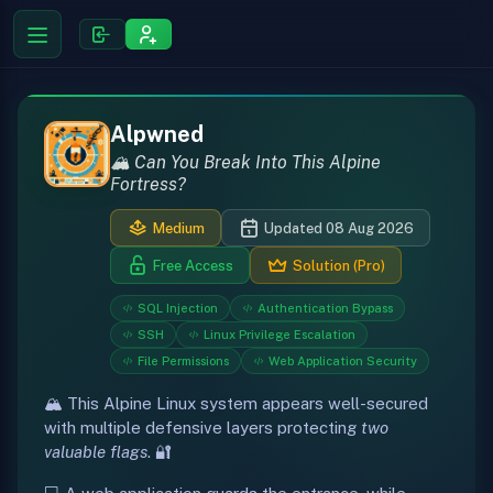
Alpwned
🏔️ Can You Break Into This Alpine
Fortress?
Medium
Updated 08 Aug 2026
Free Access
Solution (Pro)
SQL Injection
Authentication Bypass
SSH
Linux Privilege Escalation
File Permissions
Web Application Security
🏔️ This Alpine Linux system appears well-secured
with multiple defensive layers protecting
two
valuable flags
. 🔐