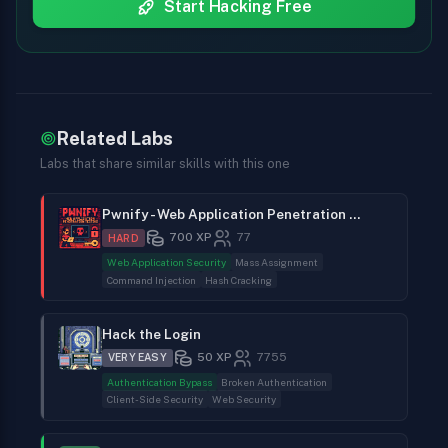
Start Hacking Free
Related Labs
Labs that share similar skills with this one
Pwnify - Web Application Penetration Testing
700
XP
77
HARD
Web Application Security
Mass Assignment
Command Injection
Hash Cracking
Hack the Login
50
XP
7755
VERY EASY
Authentication Bypass
Broken Authentication
Client-Side Security
Web Security