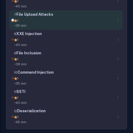
1
~40 min
File Upload Attacks
7
1
~35 min
XXE Injection
8
1
~40 min
File Inclusion
9
1
~38 min
Command Injection
10
1
~35 min
SSTI
11
1
~40 min
Deserialization
12
1
~45 min