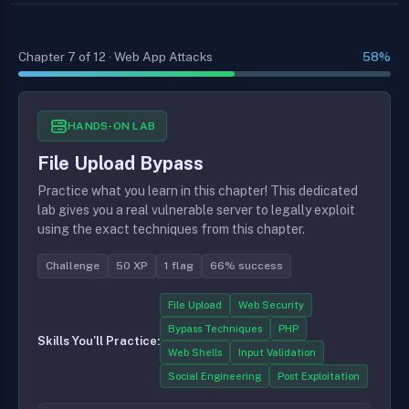
Chapter 7 of 12 · Web App Attacks
58%
HANDS-ON LAB
File Upload Bypass
Practice what you learn in this chapter! This dedicated
lab gives you a real vulnerable server to legally exploit
using the exact techniques from this chapter.
Challenge
50 XP
1 flag
66% success
File Upload
Web Security
Bypass Techniques
PHP
Skills You'll Practice:
Web Shells
Input Validation
Social Engineering
Post Exploitation