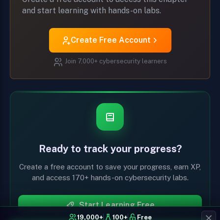
and start learning with hands-on labs.
Create Free Account
Join 7,000+ cybersecurity learners
Ready to track your progress?
Create a free account to save your progress, earn XP,
and access 170+ hands-on cybersecurity labs.
Start Learning Free
19,000+
100+
Free