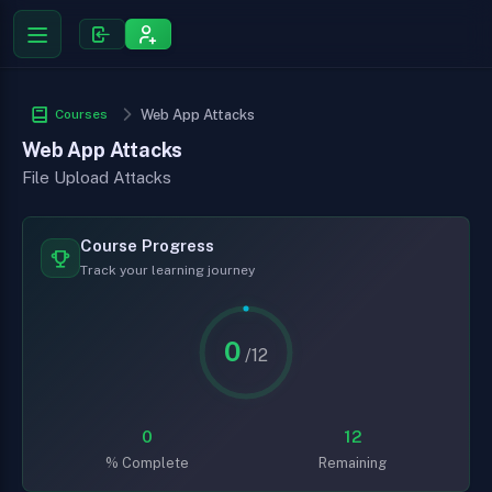
Courses
Web App Attacks
Web App Attacks
File Upload Attacks
Course Progress
Track your learning journey
0
/12
0
12
% Complete
Remaining