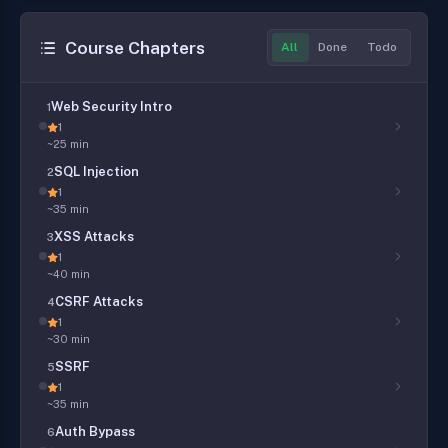
Course Chapters
All
Done
Todo
Web Security Intro
1
1
~25 min
SQL Injection
2
1
~35 min
XSS Attacks
3
1
~40 min
CSRF Attacks
4
1
~30 min
SSRF
5
1
~35 min
Auth Bypass
6