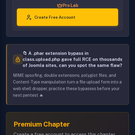
Pro Lab
Create Free Account
📁 A .phar extension bypass in
class.upload.php gave full RCE on thousands
of Joomla sites, can you spot the same flaw?
MIME spoofing, double extensions, polyglot files, and
Content-Type manipulation turn a file upload form into a
web shell dropper, practice these bypasses before your
next pentest 🔥
Premium Chapter
Create a free account to access this chapter