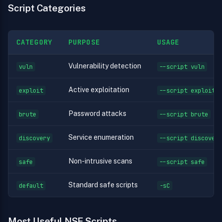
Script Categories
CATEGORY
PURPOSE
USAGE
Vulnerability detection
vuln
--script vuln
Active exploitation
exploit
--script exploit
Password attacks
brute
--script brute
Service enumeration
discovery
--script discovery
Non-intrusive scans
safe
--script safe
Standard safe scripts
default
-sC
Most Useful NSE Scripts