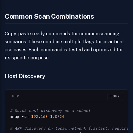
Common Scan Combinations
Copy-paste ready commands for common scanning
scenarios. These combine multiple flags for practical
use cases. Each command is tested and optimized for
its specific purpose.
Host Discovery
PHP
COPY
# Quick host discovery on a subnet
nmap -sn 
192.168
.
1.0
/
24
# ARP discovery on local network (fastest, requires