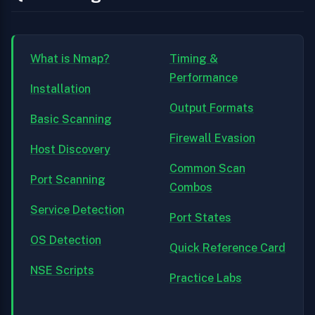
What is Nmap?
Timing &
Performance
Installation
Output Formats
Basic Scanning
Firewall Evasion
Host Discovery
Common Scan
Port Scanning
Combos
Service Detection
Port States
OS Detection
Quick Reference Card
NSE Scripts
Practice Labs