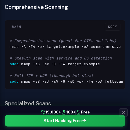
Comprehensive Scanning
BASH
COPY
# Comprehensive scan (great for CTFs and labs)
nmap -A -T4 -p- target.example -oA comprehensive

# Stealth scan with service and OS detection
sudo
 nmap -sS -sV -O -T4 target.example

# Full TCP + UDP (thorough but slow)
sudo
 nmap -sS -sU -sV -O -sC -p- -T4 -oA fullscan t
Specialized Scans
19,000+
100+
Free
Start Hacking Free
SQL
COPY