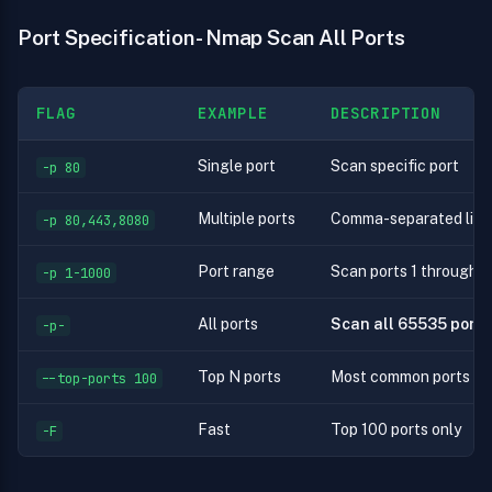
Port Specification - Nmap Scan All Ports
FLAG
EXAMPLE
DESCRIPTION
Single port
Scan specific port
-p 80
Multiple ports
Comma-separated list
-p 80,443,8080
Port range
Scan ports 1 through 
-p 1-1000
All ports
Scan all 65535 ports
-p-
Top N ports
Most common ports
--top-ports 100
Fast
Top 100 ports only
-F