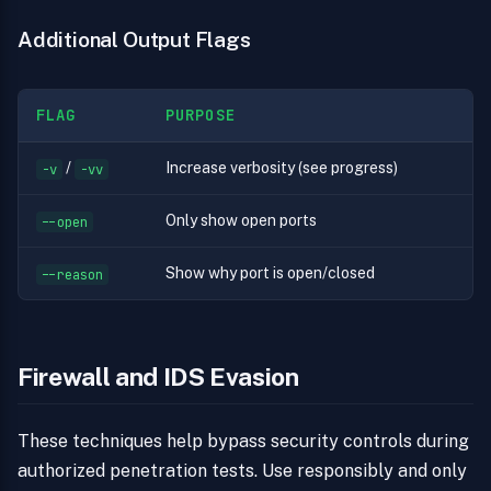
Additional Output Flags
FLAG
PURPOSE
/
Increase verbosity (see progress)
-v
-vv
Only show open ports
--open
Show why port is open/closed
--reason
Firewall and IDS Evasion
These techniques help bypass security controls during
authorized penetration tests. Use responsibly and only