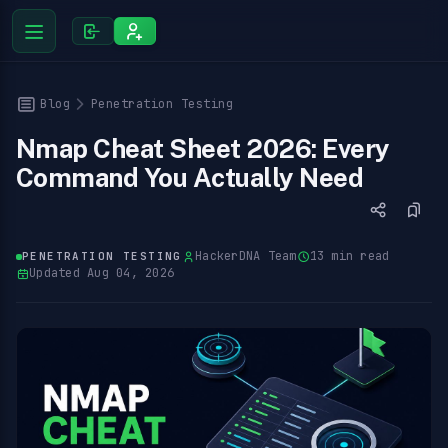
Blog
Penetration Testing
Nmap Cheat Sheet 2026: Every
Command You Actually Need
HackerDNA Team
13 min read
PENETRATION TESTING
Updated Aug 04, 2026