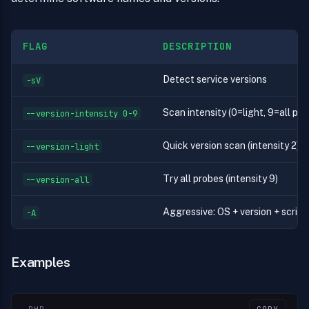
FLAG
DESCRIPTION
Detect service versions
-sV
Scan intensity (0=light, 9=all pro
--version-intensity 0-9
Quick version scan (intensity 2)
--version-light
Try all probes (intensity 9)
--version-all
Aggressive: OS + version + script
-A
Examples