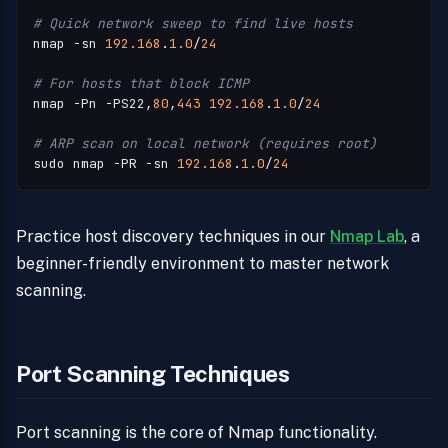
# Quick network sweep to find live hosts
nmap -sn 
192.168
.
1.0
/
24
# For hosts that block ICMP
nmap -Pn -PS22,
80
,
443
192.168
.
1.0
/
24
# ARP scan on local network (requires root)
sudo nmap -PR -sn 
192.168
.
1.0
/
24
Practice host discovery techniques in our
Nmap Lab
, a
beginner-friendly environment to master network
scanning.
Port Scanning Techniques
Port scanning is the core of Nmap functionality.