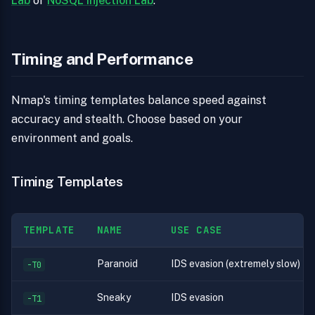
Lab
or
NoSQL Injection Lab
.
Timing and Performance
Nmap's timing templates balance speed against
accuracy and stealth. Choose based on your
environment and goals.
Timing Templates
TEMPLATE
NAME
USE CASE
Paranoid
IDS evasion (extremely slow)
-T0
Sneaky
IDS evasion
-T1