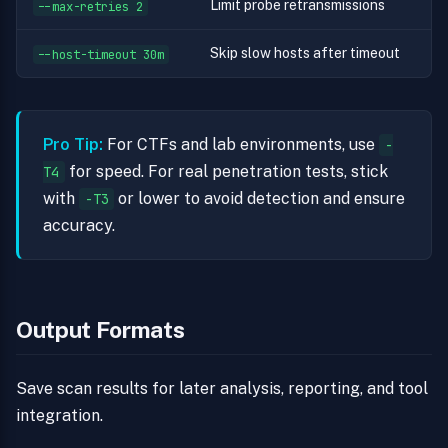
Limit probe retransmissions
--max-retries 2
Skip slow hosts after timeout
--host-timeout 30m
Pro Tip:
For CTFs and lab environments, use
-
for speed. For real penetration tests, stick
T4
with
or lower to avoid detection and ensure
-T3
accuracy.
Output Formats
Save scan results for later analysis, reporting, and tool
integration.