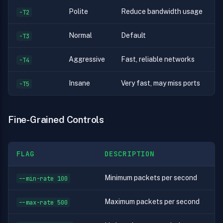
Polite
Reduce bandwidth usage
-T2
Normal
Default
-T3
Aggressive
Fast, reliable networks
-T4
Insane
Very fast, may miss ports
-T5
Fine-Grained Controls
FLAG
DESCRIPTION
Minimum packets per second
--min-rate 100
Maximum packets per second
--max-rate 500