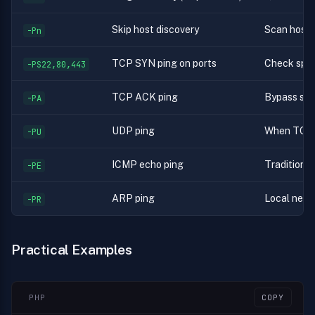
Skip host discovery
Scan hosts
-Pn
TCP SYN ping on ports
Check spec
-PS22,80,443
TCP ACK ping
Bypass stat
-PA
UDP ping
When TCP 
-PU
ICMP echo ping
Traditional
-PE
ARP ping
Local netwo
-PR
Practical Examples
PHP
COPY