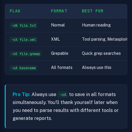
FLAG
FORMAT
BEST FOR
Normal
Human reading
-oN file.txt
XML
Tool parsing, Metasploit i
-oX file.xml
Grepable
Quick grep searches
-oG file.gnmap
All formats
Always use this
-oA basename
Pro Tip:
Always use
to save in all formats
-oA
simultaneously. You'll thank yourself later when
you need to parse results with different tools or
generate reports.