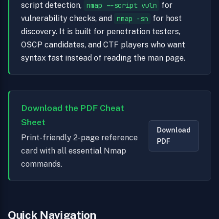
script detection,
for
nmap --script vuln
vulnerability checks, and
for host
nmap -sn
discovery. It is built for penetration testers,
OSCP candidates, and CTF players who want
syntax fast instead of reading the man page.
Download the PDF Cheat
Sheet
Download
Print-friendly 2-page reference
PDF
card with all essential Nmap
commands.
Quick Navigation