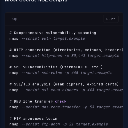
SQL
COPY
# Comprehensive vulnerability scanning

nmap 
--script vuln target.example
# HTTP enumeration (directories, methods, headers)

nmap 
--script http-enum -p 80,443 target.example
# SMB vulnerabilities (EternalBlue, etc.)

nmap 
--script smb-vuln* -p 445 target.example
# SSL
/
TLS analysis (weak ciphers, expired certs)

nmap 
--script ssl-enum-ciphers -p 443 target.exampl
# DNS zone transfer 
check
nmap 
--script dns-zone-transfer -p 53 target.exampl
# FTP anonymous login

nmap 
--script ftp-anon -p 21 target.example