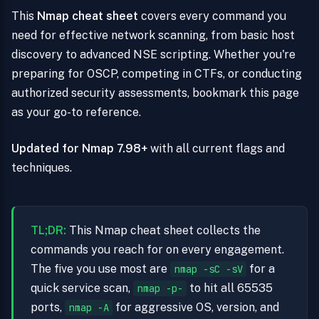
This
Nmap cheat sheet
covers every command you
need for effective network scanning, from basic host
discovery to advanced NSE scripting. Whether you're
preparing for OSCP, competing in CTFs, or conducting
authorized security assessments, bookmark this page
as your go-to reference.
Updated for Nmap 7.98+
with all current flags and
techniques.
TL;DR:
This Nmap cheat sheet collects the
commands you reach for on every engagement.
The five you use most are
for a
nmap -sC -sV
quick service scan,
to hit all 65535
nmap -p-
ports,
for aggressive OS, version, and
nmap -A