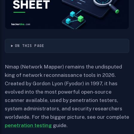
ON THIS PAGE
Nmap (Network Mapper) remains the undisputed
king of network reconnaissance tools in 2026.
Created by Gordon Lyon (Fyodor) in 1997, it has
evolved into the most powerful open-source
scanner available, used by penetration testers,
system administrators, and security researchers
worldwide. For the bigger picture, see our complete
penetration testing
guide.