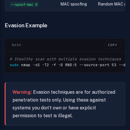
MAC spoofing
Random MAC add
--spoof-mac 0
Evasion Example
BASH
COPY
# Stealthy scan with multiple evasion techniques
sudo
 nmap -sS -T2 -f -D RND:5 --source-port 53 --da
Warning:
Evasion techniques are for authorized
penetration tests only. Using these against
systems you don't own or have explicit
permission to test is illegal.