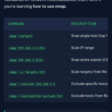
you're learning
how to use nmap
.
COMMAND
DESCRIPTION
Scan single host (top 100
nmap <target>
Scan IP range
nmap 192.168.1.1-254
Scan entire subnet (CIDR
nmap 192.168.1.0/24
Scan targets from file (on
nmap -iL targets.txt
Exclude specific hosts
nmap --exclude 192.168.1.1
Exclude hosts from file
nmap --excludefile exclude.txt