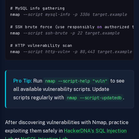
# MySQL info gathering

nmap 
--script mysql-info -p 3306 target.example
# SSH brute force (use responsibly 
on
 authorized tar
nmap 
--script ssh-brute -p 22 target.example
# HTTP vulnerability scan

nmap 
--script http-vuln* -p 80,443 target.example
Pro Tip:
Run
to see
nmap --script-help "vuln"
all available vulnerability scripts. Update
scripts regularly with
.
nmap --script-updatedb
After discovering vulnerabilities with Nmap, practice
exploiting them safely in
HackerDNA's SQL Injection