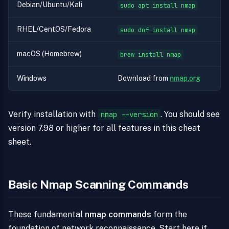
Debian/Ubuntu/Kali
sudo apt install nmap
RHEL/CentOS/Fedora
sudo dnf install nmap
macOS (Homebrew)
brew install nmap
Windows
Download from
nmap.org
Verify installation with
. You should see
nmap --version
version 7.98 or higher for all features in this cheat
sheet.
Basic Nmap Scanning Commands
These fundamental
nmap commands
form the
foundation of network reconnaissance. Start here if