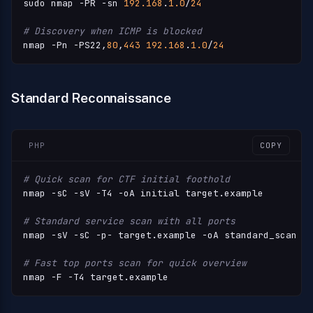
sudo nmap -PR -sn 
192.168
.
1.0
/
24
# Discovery when ICMP is blocked
nmap -Pn -PS22,
80
,
443
192.168
.
1.0
/
24
Standard Reconnaissance
PHP
COPY
# Quick scan for CTF initial foothold
nmap -sC -sV -T4 -oA initial target.example

# Standard service scan with all ports
nmap -sV -sC -p- target.example -oA standard_scan

# Fast top ports scan for quick overview
nmap -F -T4 target.example