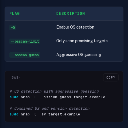
FLAG
DESCRIPTION
Enable OS detection
-O
Only scan promising targets
--osscan-limit
Aggressive OS guessing
--osscan-guess
BASH
COPY
# OS detection with aggressive guessing
sudo
 nmap -O --osscan-guess target.example

# Combined OS and version detection
sudo
 nmap -O -sV target.example