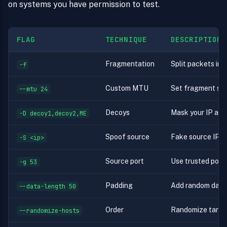
on systems you have permission to test.
FLAG
TECHNIQUE
DESCRIPTION
Fragmentation
Split packets in
-f
Custom MTU
Set fragment size
--mtu 24
Decoys
Mask your IP am
-D decoy1,decoy2,ME
Spoof source
Fake source IP (l
-S <ip>
Source port
Use trusted port
-g 53
Padding
Add random data
--data-length 50
Order
Randomize targe
--randomize-hosts