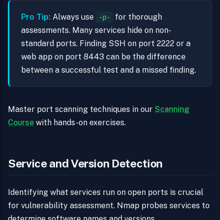
Pro Tip:
Always use
for thorough
-p-
assessments. Many services hide on non-
standard ports. Finding SSH on port 2222 or a
web app on port 8443 can be the difference
between a successful test and a missed finding.
Master port scanning techniques in our
Scanning
Course
with hands-on exercises.
Service and Version Detection
Identifying what services run on open ports is crucial
for vulnerability assessment. Nmap probes services to
determine software names and versions.