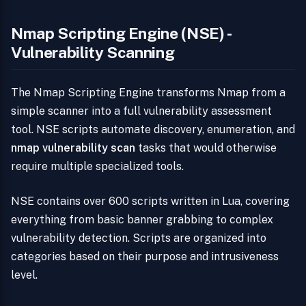
Nmap Scripting Engine (NSE) -
Vulnerability Scanning
The Nmap Scripting Engine transforms Nmap from a
simple scanner into a full vulnerability assessment
tool. NSE scripts automate discovery, enumeration, and
nmap vulnerability scan
tasks that would otherwise
require multiple specialized tools.
NSE contains over 600 scripts written in Lua, covering
everything from basic banner grabbing to complex
vulnerability detection. Scripts are organized into
categories based on their purpose and intrusiveness
level.