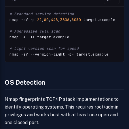
PHP
COPY
# Standard service detection
nmap -sV -p 
22
,
80
,
443
,
3306
,
8080
 target.example

# Aggressive full scan
nmap -A -T4 target.example

# Light version scan for speed
nmap -sV --version-light -p- target.example
OS Detection
Nmap fingerprints TCP/IP stack implementations to
identify operating systems. This requires root/admin
privileges and works best with at least one open and
one closed port.