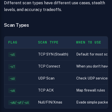
Different scan types have different use cases, stealth
levels, and accuracy tradeoffs.
Scan Types
FLAG
SCAN TYPE
WHEN TO USE
TCP SYN (Stealth)
Default for most scans 
-sS
TCP Connect
When you don't have r
-sT
UDP Scan
Check UDP services 
-sU
TCP ACK
Map firewall rules
-sA
Null/FIN/Xmas
Evade simple packet fi
-sN/-sF/-sX