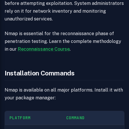
before attempting exploitation. System administrators
rely on it for network inventory and monitoring
unauthorized services.
Nmap is essential for the reconnaissance phase of
penetration testing. Learn the complete methodology
in our
Reconnaissance Course
.
Installation Commands
Nmap is available on all major platforms. Install it with
your package manager:
PLATFORM
COMMAND