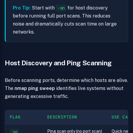
Pro Tip:
Start with
for host discovery
-sn
before running full port scans. This reduces
noise and dramatically cuts scan time on large
networks.
Host Discovery and Ping Scanning
Before scanning ports, determine which hosts are alive.
The
nmap ping sweep
identifies live systems without
generating excessive traffic.
FLAG
DESCRIPTION
USE CAS
Ping scan only (no port scan)
Quick net
-sn