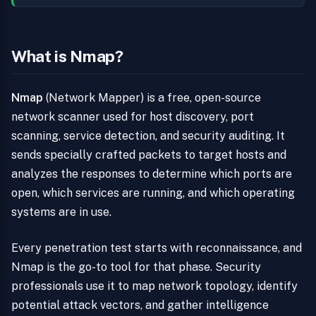
What is Nmap?
Nmap
(Network Mapper) is a free, open-source
network scanner used for host discovery, port
scanning, service detection, and security auditing. It
sends specially crafted packets to target hosts and
analyzes the responses to determine which ports are
open, which services are running, and which operating
systems are in use.
Every penetration test starts with reconnaissance, and
Nmap is the go-to tool for that phase. Security
professionals use it to map network topology, identify
potential attack vectors, and gather intelligence